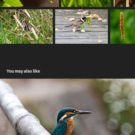
You may also like