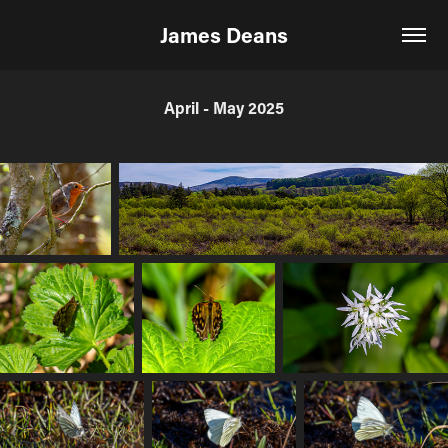
James Deans
April - May 2025