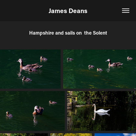
James Deans
Hampshire and sails on  the Solent