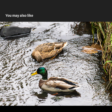
You may also like