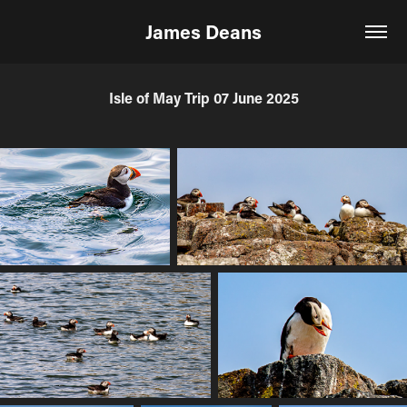
James Deans
Isle of May Trip 07 June 2025