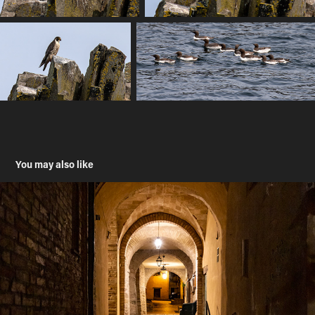
You may also like