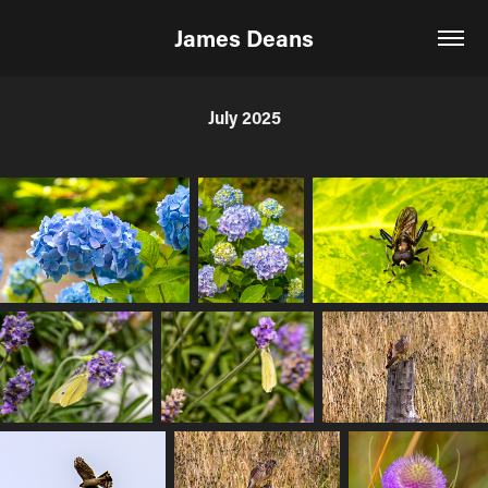
James Deans
July 2025