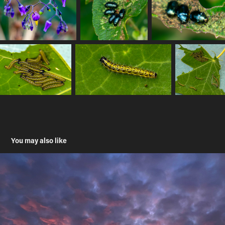
You may also like