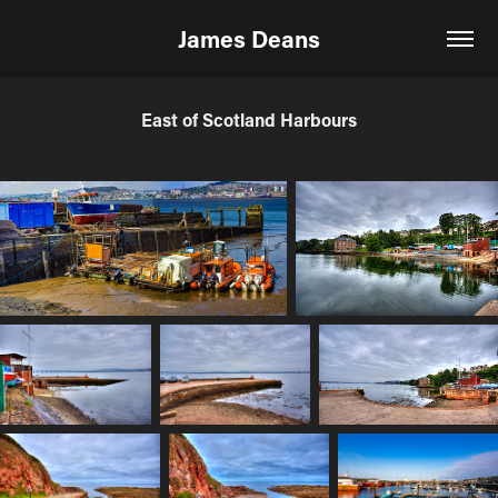
James Deans
East of Scotland Harbours